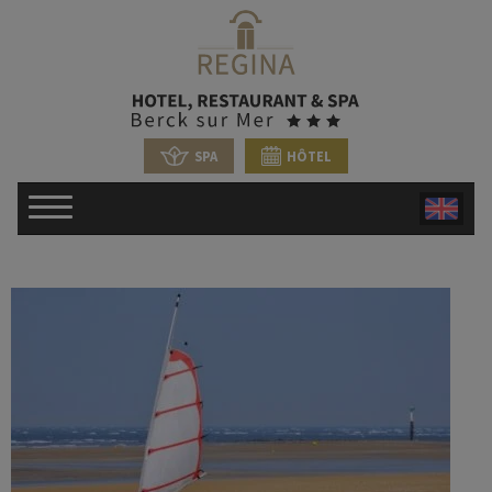
SPA
HÔTEL