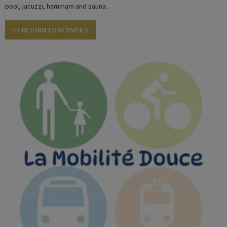
pool, jacuzzi, hammam and sauna.
<< RETURN TO ACTIVITIES