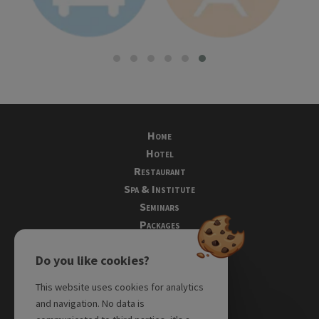
Home
Hotel
Restaurant
Spa & Institute
Seminars
Packages
Tourism
Do you like cookies?
Photos
Directions
This website uses cookies for analytics
Testimonials
and navigation. No data is
Reservations