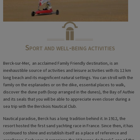
Sport and well-being activities
Berck-sur-Mer, an acclaimed Family Friendly destination, is an
inexhaustible source of activities and leisure activities with its 12 km
long beach and its magnificent natural settings. You can stroll with the
family on the esplanades or on the dike, essential places to walk,
discover the dune path (loop arranged in the dunes), the Bay of Authie
and its seals that you will be able to appreciate even closer during a
sea trip with the Berckois Nautical Club.
Nautical paradise, Berck has a long tradition behind it. In 1912, the
resort hosted the first sand yachting race in France. Since then, it has
continued to shine and establish itself as a place of reference and
excellence. Each year, it organizes the “6 heures de Berck”, one of the