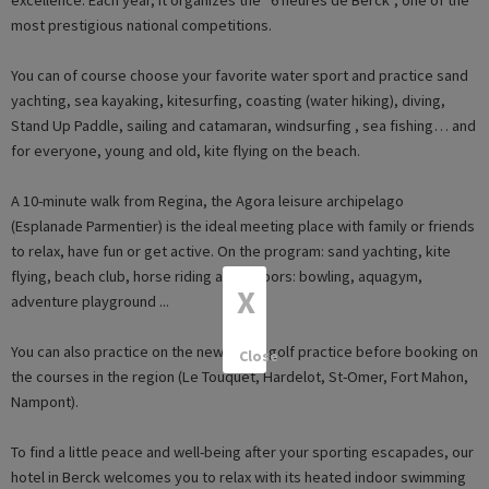
most prestigious national competitions.
You can of course choose your favorite water sport and practice sand
yachting, sea kayaking, kitesurfing, coasting (water hiking), diving,
Stand Up Paddle, sailing and catamaran, windsurfing , sea fishing… and
for everyone, young and old, kite flying on the beach.
A 10-minute walk from Regina, the Agora leisure archipelago
(Esplanade Parmentier) is the ideal meeting place with family or friends
to relax, have fun or get active. On the program: sand yachting, kite
flying, beach club, horse riding and indoors: bowling, aquagym,
X
adventure playground ...
You can also practice on the new Berck golf practice before booking on
Close
the courses in the region (Le Touquet, Hardelot, St-Omer, Fort Mahon,
Nampont).
To find a little peace and well-being after your sporting escapades, our
hotel in Berck welcomes you to relax with its heated indoor swimming